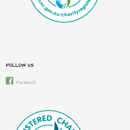
FOLLOW US
Facebook