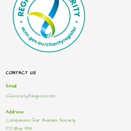
CONTACT US
Email
cfasociety@bigpond.com
Address
Compassion for Animals Society
P.O Box 993