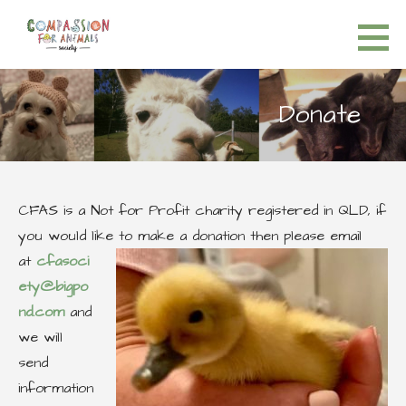
S
k
Compassion for Animals Society
HELP FOR ALL ANIMALS
i
p
Donate
t
o
c
o
CFAS is a Not for Profit charity registered in QLD, if
n
you would like to make a donation then please email
t
at
cfasoci
e
ety@bigpo
n
nd.com
and
t
we will
send
information