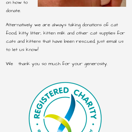
on how to
donate.
Alternatively we are always taking donations of cat
food, kitty litter, kitten milk and other cat supplies for
cats and kittens that have been rescued, just email us
to let us know!
We thank you so much for your generosity.