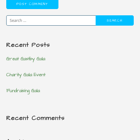
S
e
a
Recent Posts
r
c
Great Gastby Gala
h
f
Charity Gala Event
o
r
Fundraising Gala
:
Recent Comments