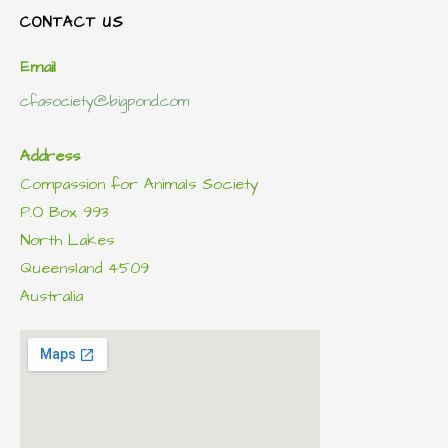
CONTACT US
Email
cfasociety@bigpond.com
Address
Compassion for Animals Society
P.O Box 993
North Lakes
Queensland 4509
Australia