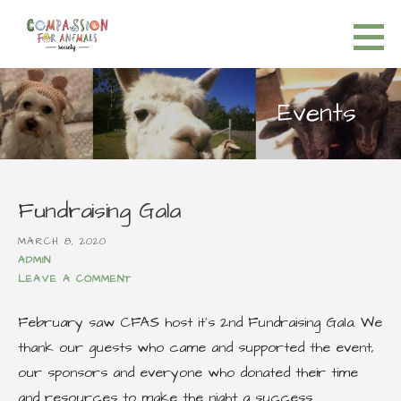
S
k
Compassion for Animals Society
HELP FOR ALL ANIMALS
i
p
Events
t
o
c
o
Fundraising Gala
n
t
MARCH 8, 2020
ADMIN
e
LEAVE A COMMENT
n
t
February saw CFAS host it’s 2nd Fundraising Gala. We
thank our guests who came and supported the event,
our sponsors and everyone who donated their time
and resources to make the night a success.