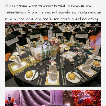
Funds raised went to assist in wildlife rescue and
rehabilitation from the recent bushfires, koala rescue
in QLD, and local cat and kitten rescue and rehoming.