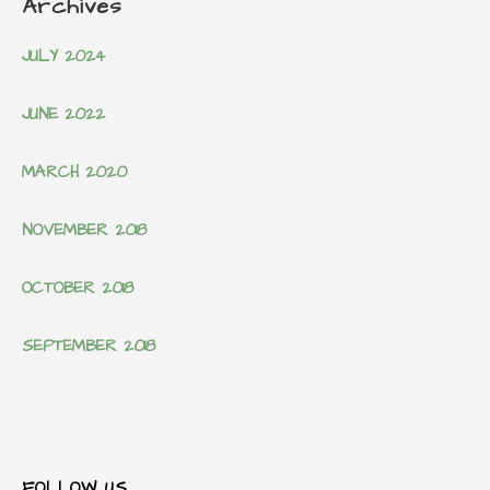
Archives
JULY 2024
JUNE 2022
MARCH 2020
NOVEMBER 2018
OCTOBER 2018
SEPTEMBER 2018
FOLLOW US