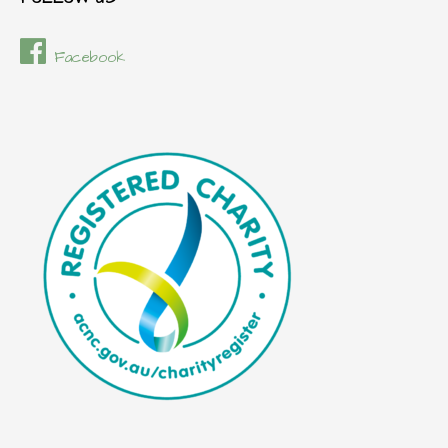
Facebook