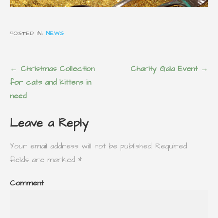
POSTED IN:
NEWS
P
← Christmas Collection
Charity Gala Event →
o
for cats and kittens in
s
need
t
Leave a Reply
n
a
Your email address will not be published.
Required
v
fields are marked
*
i
g
Comment
a
t